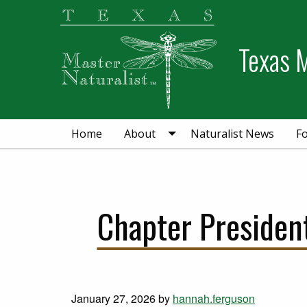
Skip
Skip
to
to
primary
main
Texas M
navigation
content
Home
About
Naturalist News
F
Chapter Presiden
January 27, 2026
by
hannah.ferguson