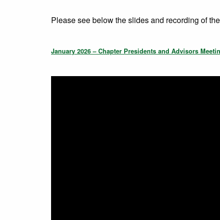
Please see below the slides and recording of th
January 2026 – Chapter Presidents and Advisors Meeti