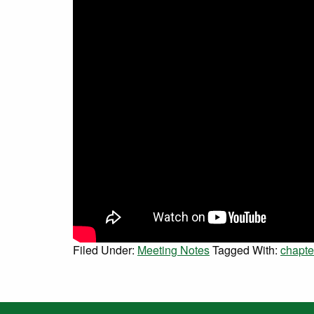
Filed Under:
Meeting Notes
Tagged With:
chapte