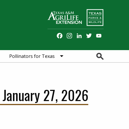
Facebook
Instagram
LinkedIn
Twitter
YouTube
Channel
Search
Pollinators for Texas
 January 27, 2026