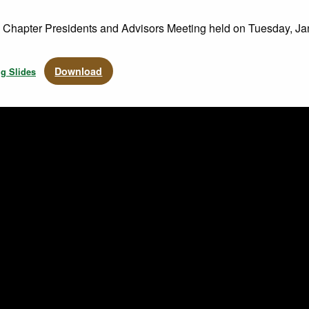
e Chapter Presidents and Advisors Meeting held on Tuesday, Ja
Download
ng Slides