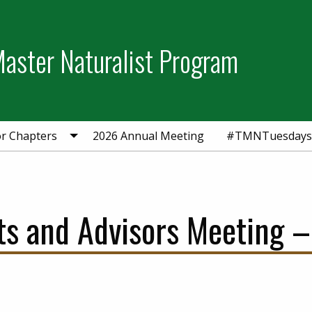
aster Naturalist Program
or Chapters
2026 Annual Meeting
#TMNTuesdays
ts and Advisors Meeting –