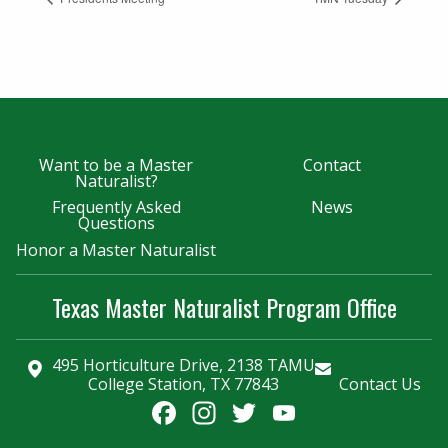
Want to be a Master
Contact
Naturalist?
Frequently Asked
News
Questions
Honor a Master Naturalist
Texas Master Naturalist Program Office
495 Horticulture Drive, 2138 TAMU
College Station, TX 77843
Contact Us
Facebook
Instagram
Twitter
YouTube
Channel