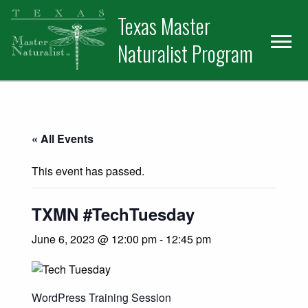
Skip
Skip
Texas Master
to
to
primary
main
Naturalist Program
navigation
content
« All Events
This event has passed.
TXMN #TechTuesday
June 6, 2023 @ 12:00 pm
-
12:45 pm
WordPress Training Session