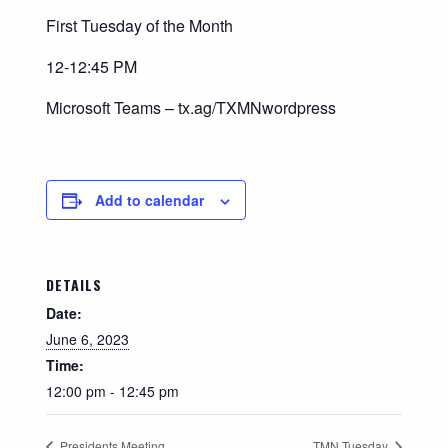
First Tuesday of the Month
12-12:45 PM
Microsoft Teams – tx.ag/TXMNwordpress
Add to calendar
DETAILS
Date:
June 6, 2023
Time:
12:00 pm - 12:45 pm
Presidents Meeting
TMN Tuesday