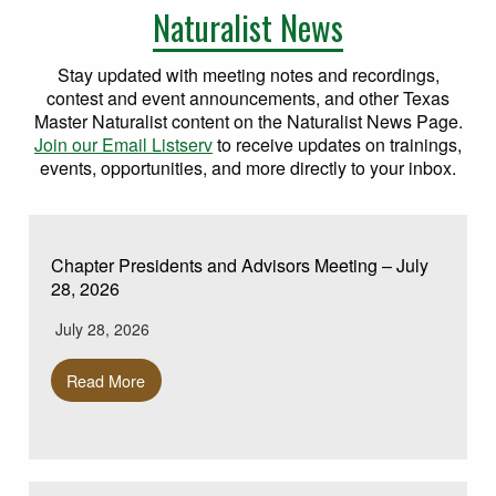
Naturalist News
Stay updated with meeting notes and recordings,
contest and event announcements, and other Texas
Master Naturalist content on the Naturalist News Page.
Join our Email Listserv
to receive updates on trainings,
events, opportunities, and more directly to your inbox.
Chapter Presidents and Advisors Meeting – July
28, 2026
July 28, 2026
Read More