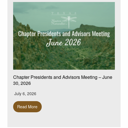
Chapter Presidents and Advisors Meeting – June
30, 2026
July 6, 2026
Read More