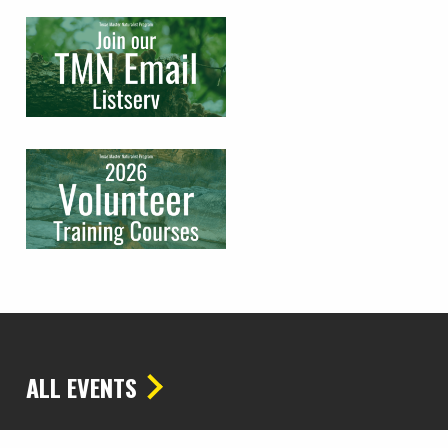
ALL EVENTS