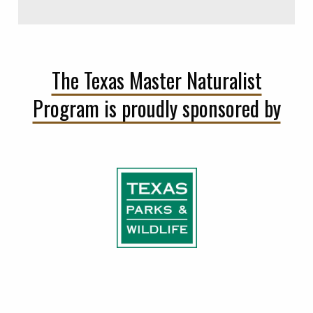
The Texas Master Naturalist
Program is proudly sponsored by