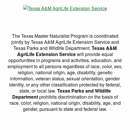
The Texas Master Naturalist Program is coordinated
jointly by Texas A&M AgriLife Extension Service and
Texas Parks and Wildlife Department.
Texas A&M
AgriLife Extension Service
will provide equal
opportunities in programs and activities, education, and
employment to all persons regardless of race, color, sex,
religion, national origin, age, disability, genetic
information, veteran status, sexual orientation, gender
identity, or any other classification protected by federal,
state, or local law.
Texas Parks and Wildlife
Department
prohibits discrimination on the basis of
race, color, religion, national origin, disability, age, and
gender, pursuant to state and federal law.