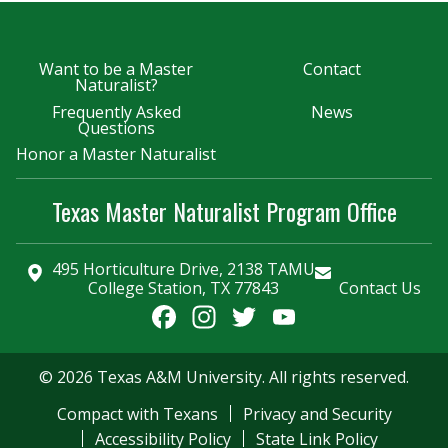
Want to be a Master
Contact
Naturalist?
Frequently Asked
News
Questions
Honor a Master Naturalist
Texas Master Naturalist Program Office
495 Horticulture Drive, 2138 TAMU
College Station, TX 77843
Contact Us
Facebook
Instagram
Twitter
YouTube
Channel
© 2026 Texas A&M University. All rights reserved.
Compact with Texans
Privacy and Security
Accessibility Policy
State Link Policy