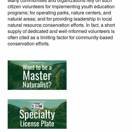
Many communities and organizations rely on such
citizen volunteers for implementing youth education
programs; for operating parks, nature centers, and
natural areas; and for providing leadership in local
natural resource conservation efforts. In fact, a short
supply of dedicated and well-informed volunteers is
often cited as a limiting factor for community-based
conservation efforts.