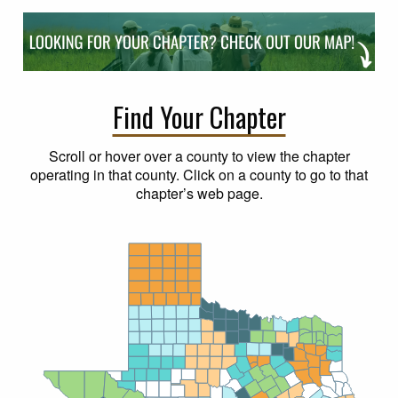
Find Your Chapter
Scroll or hover over a county to view the chapter
operating in that county. Click on a county to go to that
chapter’s web page.
Dallam
Sherman
Hansford
Ochiltree
Lipscomb
Hartley
Moore
Hutchinson
Roberts
Hemphill
Potter
Oldham
Carson
Gray
Wheeler
Deaf Smith
Armstrong
Donley
Randall
Collingsworth
Parmer
Castro
Swisher
Briscoe
Hall
Childress
Hardeman
Wilbarger
Bailey
Lamb
Hale
Floyd
Motley
Cottle
Wichita
Foard
Clay
Red
Lamar
Cochran
Hockley
Crosby
Dickens
King
Knox
Baylor
Archer
Grayson
Cooke
Fannin
River
Lubbock
Montague
Bowie
Delta
Collin
Franklin
Wise
Jack
Yoakum
Terry
Lynn
Garza
Kent
Stonewall
Haskell
Young
Titus
Denton
Hunt
Hopkins
Throckmorton
Morris
Cass
Camp
Tarrant
Rockwall
Rains
Palo Pinto
Marion
Wood
Dallas
Van
Gaines
Dawson
Borden
Scurry
Fisher
Jones
Stephens
Parker
Upshur
Shackelford
Zandt
Harrison
Kaufman
Gregg
Johnson
Hood
Eastland
Ellis
Smith
Taylor
Andrews
Martin
Howard
Mitchell
Nolan
Callahan
Henderson
Somervell
Erath
Panola
Rusk
Navarro
Hill
Cherokee
Ector
Glasscock
Loving
Comanche
Runnels
Coke
Winkler
Bosque
Midland
Sterling
Anderson
Shelby
Brown
Coleman
El Paso
Hamilton
Nacogdoches
Freestone
Culberson
McLennan
Ward
Hudspeth
Mills
San Augustine
Tom
Crane
Limestone
Coryell
Upton
Reagan
Houston
Green
Irion
Sabine
Angelina
Leon
McCulloch
Lampasas
Reeves
Falls
Concho
San Saba
Robertson
Trinity