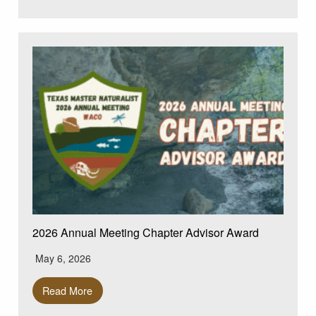
2026 Annual Meeting Chapter Advisor Award
May 6, 2026
Read More