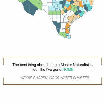
Bell
Newton
Schleicher
Madison
Jasper
Burnet
Crockett
Mason
Pecos
Menard
Milam
Polk
Tyler
Jeff Davis
Brazos
Walker
Williamson
Llano
San Jacinto
Grimes
Burleson
Sutton
Kimble
Travis
Montgomery
Blanco
Lee
Hardin
Gillespie
Washington
Orange
Terrell
Edwards
Bastrop
Liberty
Presidio
Hays
Kerr
Austin
Val Verde
Kendall
Harris
Jefferson
Waller
Brewster
Comal
Caldwell
Fayette
Real
Bandera
Chambers
Fort
Guadalupe
Colorado
Bexar
Bend
Galveston
Gonzales
Kinney
Uvalde
Lavaca
Medina
Wharton
Brazoria
Wilson
DeWitt
Jackson
Maverick
Karnes
Frio
Victoria
Zavala
Matagorda
Atascosa
Goliad
Calhoun
La Salle
Dimmit
Live
Bee
Oak
Refugio
McMullen
Aransas
San Patricio
Jim
Wells
Nueces
Webb
Duval
Kleberg
Zapata
Brooks
Jim Hogg
Kenedy
Starr
Willacy
Hidalgo
Cameron
The best thing about being a Master Naturalist is
I feel like I’ve gone
HOME
.
WAYNE RHODEN, GOOD WATER CHAPTER