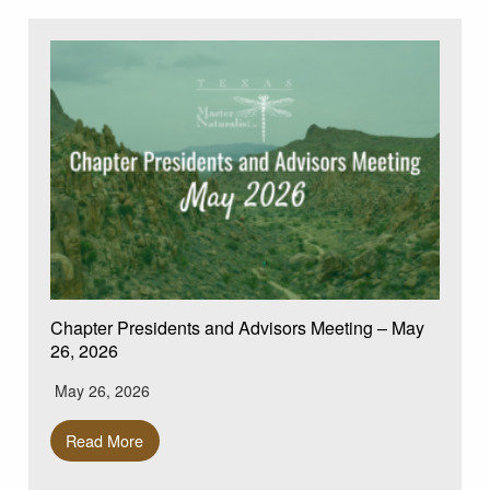
Chapter Presidents and Advisors Meeting – May
26, 2026
May 26, 2026
Read More