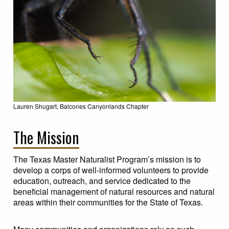
Lauren Shugart, Balcones Canyonlands Chapter
The Mission
The Texas Master Naturalist Program’s mission is to
develop a corps of well-informed volunteers to provide
education, outreach, and service dedicated to the
beneficial management of natural resources and natural
areas within their communities for the State of Texas.