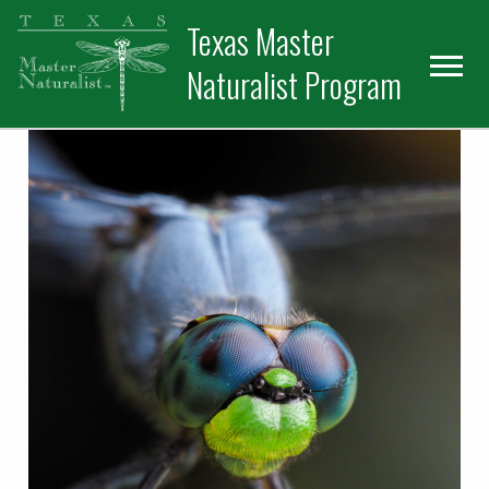
Skip
Skip
Texas Master
to
to
primary
main
Naturalist Program
navigation
content