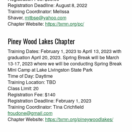
Registration Deadline: August 8, 2022
Training Coordinator: Melissa
Shaver,
mitbse@yahoo.com
Chapter Website:
https://txmn.org/pc/
Piney Wood Lakes Chapter
Training Dates: February 1, 2023 to April 13, 2023 with
graduation April 20, 2023. Spring Break will be March
13-17, 2023 where we will be conducting Spring Break
Mini Camp at Lake Livingston State Park
Time of Day: Daytime
Training Location: TBD
Class Limit: 20
Registration Fee: $140
Registration Deadline: February 1, 2023
Training Coordinator: Tina Crichfield
froudone@gmail.com
Chapter Website:
https://txmn.org/pineywoodlakes/