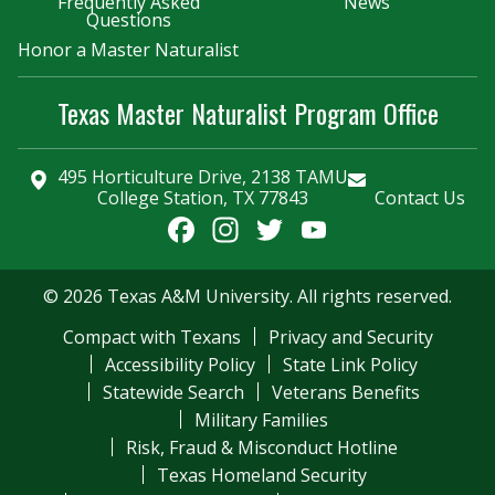
Frequently Asked
News
Questions
Honor a Master Naturalist
Texas Master Naturalist Program Office
495 Horticulture Drive, 2138 TAMU
College Station, TX 77843
Contact Us
Facebook
Instagram
Twitter
YouTube
Channel
© 2026 Texas A&M University. All rights reserved.
Compact with Texans
Privacy and Security
Accessibility Policy
State Link Policy
Statewide Search
Veterans Benefits
Military Families
Risk, Fraud & Misconduct Hotline
Texas Homeland Security