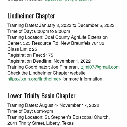
Lindheimer Chapter
Training Dates: January 3, 2023 to December 5, 2023
Time of Day: 6:00pm to 9:00pm
Training Location: Coal County AgriLife Extension
Center, 325 Resource Rd. New Braunfels 78132
Class Limit: 25
Registration Fee: $175
Registration Deadline: November 1, 2022
Training Coordinator: Joe Finneran,
zjmf07@gmail.com
Check the Lindheimer Chapter website
https://txmn.org/lindheimer/
for more information.
Lower Trinity Basin Chapter
Training Dates: August 4- November 17, 2022
Time of Day: 6pm-9pm
Training Location: St. Stephen’s Episcopal Church,
2041 Trinity Street, Liberty, Texas