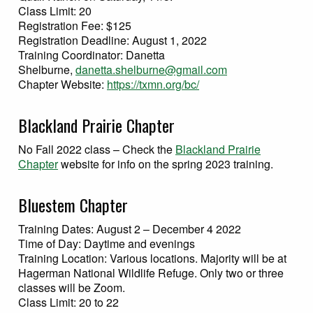
Class Limit: 20
Registration Fee: $125
Registration Deadline: August 1, 2022
Training Coordinator: Danetta
Shelburne,
danetta.shelburne@gmail.com
Chapter Website:
https://txmn.org/bc/
Blackland Prairie Chapter
No Fall 2022 class – Check the
Blackland Prairie
Chapter
website for info on the spring 2023 training.
Bluestem Chapter
Training Dates: August 2 – December 4 2022
Time of Day: Daytime and evenings
Training Location: Various locations. Majority will be at
Hagerman National Wildlife Refuge. Only two or three
classes will be Zoom.
Class Limit: 20 to 22