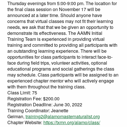
Thursday evenings from 5:00-9:00 pm. The location for
the final class session on November 17 will be
announced at a later time. Should anyone have
concerns that virtual classes may not fit their learning
needs, we ask that that we be given an opportunity to
demonstrate its effectiveness. The AAMN Initial
Training Team is experienced in providing virtual
training and committed to providing all participants with
an outstanding learning experience. There will be
opportunities for class participants to interact face-to-
face during field trips, volunteer activities, optional
educational programs and social gatherings the class
may schedule. Class participants will be assigned to an
experienced chapter mentor who will actively engage
with them throughout the training class.
Class Limit: 75
Registration Fee: $200.00
Registration Deadline: June 30, 2022
Training Coordinator: Jeanette
Geiman,
training2@alamomasternaturalist.org
Chapter Website:
https://txmn.org/alamo/class/