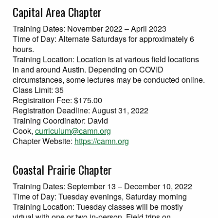
Capital Area Chapter
Training Dates: November 2022 – April 2023
Time of Day: Alternate Saturdays for approximately 6
hours.
Training Location: Location is at various field locations
in and around Austin. Depending on COVID
circumstances, some lectures may be conducted online.
Class Limit: 35
Registration Fee: $175.00
Registration Deadline: August 31, 2022
Training Coordinator: David
Cook,
curriculum@camn.org
Chapter Website:
https://camn.org
Coastal Prairie Chapter
Training Dates: September 13 – December 10, 2022
Time of Day: Tuesday evenings, Saturday morning
Training Location: Tuesday classes will be mostly
virtual with one or two in-person. Field trips on