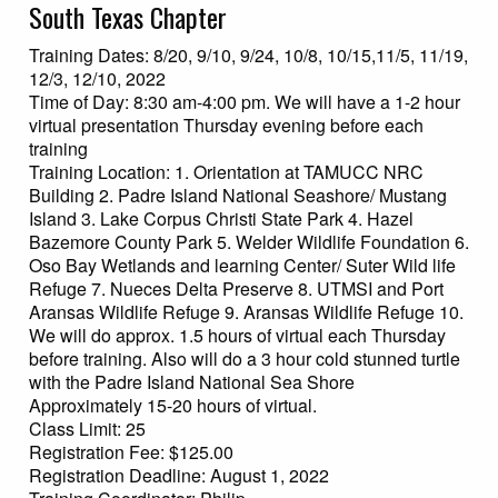
South Texas Chapter
Training Dates: 8/20, 9/10, 9/24, 10/8, 10/15,11/5, 11/19,
12/3, 12/10, 2022
Time of Day: 8:30 am-4:00 pm. We will have a 1-2 hour
virtual presentation Thursday evening before each
training
Training Location: 1. Orientation at TAMUCC NRC
Building 2. Padre Island National Seashore/ Mustang
Island 3. Lake Corpus Christi State Park 4. Hazel
Bazemore County Park 5. Welder Wildlife Foundation 6.
Oso Bay Wetlands and learning Center/ Suter Wild life
Refuge 7. Nueces Delta Preserve 8. UTMSI and Port
Aransas Wildlife Refuge 9. Aransas Wildlife Refuge 10.
We will do approx. 1.5 hours of virtual each Thursday
before training. Also will do a 3 hour cold stunned turtle
with the Padre Island National Sea Shore
Approximately 15-20 hours of virtual.
Class Limit: 25
Registration Fee: $125.00
Registration Deadline: August 1, 2022