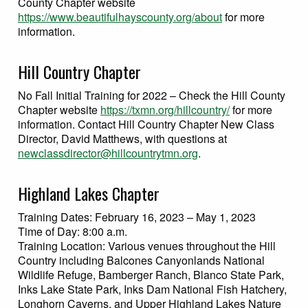
County Chapter website
https://www.beautifulhayscounty.org/about
for more
information.
Hill Country Chapter
No Fall Initial Training for 2022 – Check the Hill County
Chapter website
https://txmn.org/hillcountry/
for more
information. Contact Hill Country Chapter New Class
Director, David Matthews, with questions at
newclassdirector@hillcountrytmn.org
.
Highland Lakes Chapter
Training Dates: February 16, 2023 – May 1, 2023
Time of Day: 8:00 a.m.
Training Location: Various venues throughout the Hill
Country including Balcones Canyonlands National
Wildlife Refuge, Bamberger Ranch, Blanco State Park,
Inks Lake State Park, Inks Dam National Fish Hatchery,
Longhorn Caverns, and Upper Highland Lakes Nature