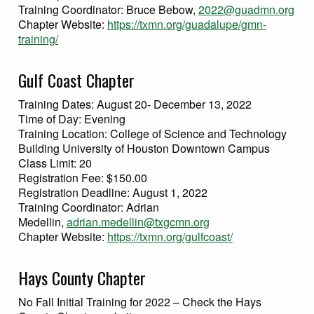
Training Coordinator: Bruce Bebow,
2022@guadmn.org
Chapter Website:
https://txmn.org/guadalupe/gmn-
training/
Gulf Coast Chapter
Training Dates: August 20- December 13, 2022
Time of Day: Evening
Training Location: College of Science and Technology
Building University of Houston Downtown Campus
Class Limit: 20
Registration Fee: $150.00
Registration Deadline: August 1, 2022
Training Coordinator: Adrian
Medellin,
adrian.medellin@txgcmn.org
Chapter Website:
https://txmn.org/gulfcoast/
Hays County Chapter
No Fall Initial Training for 2022 – Check the Hays