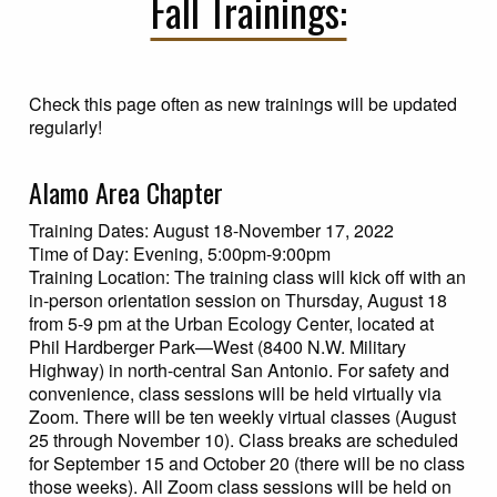
Fall Trainings:
Check this page often as new trainings will be updated
regularly!
Alamo Area Chapter
Training Dates: August 18-November 17, 2022
Time of Day: Evening, 5:00pm-9:00pm
Training Location: The training class will kick off with an
in-person orientation session on Thursday, August 18
from 5-9 pm at the Urban Ecology Center, located at
Phil Hardberger Park—West (8400 N.W. Military
Highway) in north-central San Antonio. For safety and
convenience, class sessions will be held virtually via
Zoom. There will be ten weekly virtual classes (August
25 through November 10). Class breaks are scheduled
for September 15 and October 20 (there will be no class
those weeks). All Zoom class sessions will be held on