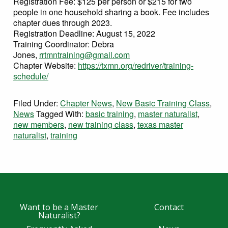
Registration Fee: $125 per person or $215 for two
people in one household sharing a book. Fee includes
chapter dues through 2023.
Registration Deadline: August 15, 2022
Training Coordinator: Debra
Jones,
rrtmntraining@gmail.com
Chapter Website:
https://txmn.org/redriver/training-
schedule/
Filed Under:
Chapter News
,
New Basic Training Class
,
News
Tagged With:
basic training
,
master naturalist
,
new members
,
new training class
,
texas master
naturalist
,
training
Want to be a Master
Contact
Naturalist?