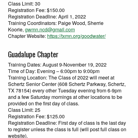
Class Limit: 30
Registration Fee: $150.00
Registration Deadline: April 1, 2022
Training Coordinators: Paige Wood, Sherrie
Koorie,
gwmn.ncd@gmail.com
Chapter Website:
https://txmn.org/goodwater/
Guadalupe Chapter
Training Dates: August 9-November 19, 2022
Time of Day: Evening – 6:00pm to 9:00pm
Training Location: The Class of 2022 will meet at
Schertz Senior Center (608 Schertz Parkway, Schertz,
TX 78154) every other Tuesday evening from 6-9pm
and a few Saturday mornings at other locations to be
provided on the first day of class.
Class Limit: 25
Registration Fee: $125.00
Registration Deadline: First day of class is the last day
to register unless the class is full (will post full class on
website).