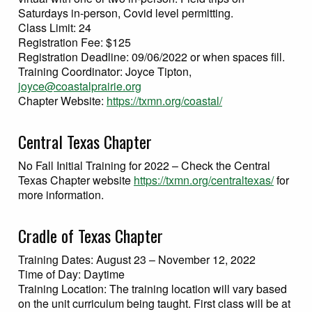
Saturdays in-person, Covid level permitting.
Class Limit: 24
Registration Fee: $125
Registration Deadline: 09/06/2022 or when spaces fill.
Training Coordinator: Joyce Tipton,
joyce@coastalprairie.org
Chapter Website:
https://txmn.org/coastal/
Central Texas Chapter
No Fall Initial Training for 2022 – Check the Central
Texas Chapter website
https://txmn.org/centraltexas/
for
more information.
Cradle of Texas Chapter
Training Dates: August 23 – November 12, 2022
Time of Day: Daytime
Training Location: The training location will vary based
on the unit curriculum being taught. First class will be at