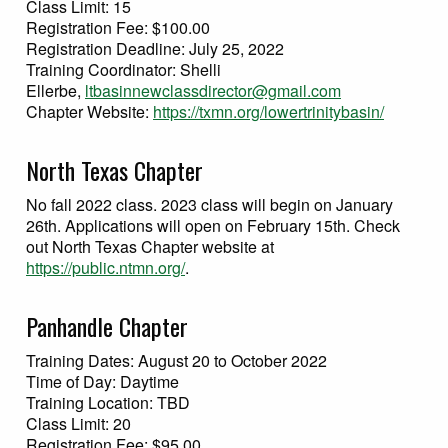
Class Limit: 15
Registration Fee: $100.00
Registration Deadline: July 25, 2022
Training Coordinator: Shelli
Ellerbe,
ltbasinnewclassdirector@gmail.com
Chapter Website:
https://txmn.org/lowertrinitybasin/
North Texas Chapter
No fall 2022 class. 2023 class will begin on January
26th. Applications will open on February 15th. Check
out North Texas Chapter website at
https://public.ntmn.org/
.
Panhandle Chapter
Training Dates: August 20 to October 2022
Time of Day: Daytime
Training Location: TBD
Class Limit: 20
Registration Fee: $95.00