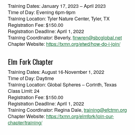
Training Dates: January 17, 2023 – April 2023
Time of Day: Evening 6pm-9pm
Training Location: Tyler Nature Center, Tyler, TX
Registration Fee: $150.00
Registration Deadline: April 1, 2022
Training Coordinator: Beverly,
finwren@sbcglobal.net
Chapter Website:
https://txmn.org/etwd/how-do-i-join/
Elm Fork Chapter
Training Dates: August 16-November 1, 2022
Time of Day: Daytime
Training Location: Global Spheres – Corinth, Texas
Class Limit: 24
Registration Fee: $150.00
Registration Deadline: April 1, 2022
Training Coordinator: Regina Dale,
training@efctmn.org
Chapter Website:
https://txmn.org/elmfork/join-our-
chapter/training/