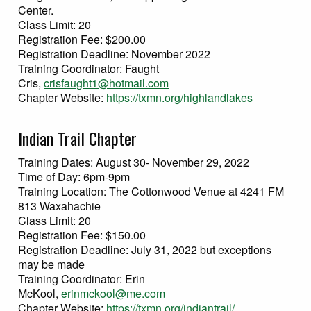
Center.
Class Limit: 20
Registration Fee: $200.00
Registration Deadline: November 2022
Training Coordinator: Faught
Cris,
crisfaught1@hotmail.com
Chapter Website:
https://txmn.org/highlandlakes
Indian Trail Chapter
Training Dates: August 30- November 29, 2022
Time of Day: 6pm-9pm
Training Location: The Cottonwood Venue at 4241 FM
813 Waxahachie
Class Limit: 20
Registration Fee: $150.00
Registration Deadline: July 31, 2022 but exceptions
may be made
Training Coordinator: Erin
McKool,
erinmckool@me.com
Chapter Website:
https://txmn.org/indiantrail/