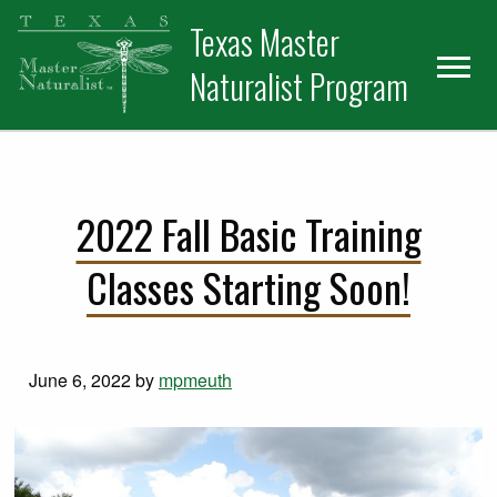
Skip
Skip
Texas Master
to
to
primary
main
Naturalist Program
navigation
content
2022 Fall Basic Training
Classes Starting Soon!
June 6, 2022
by
mpmeuth