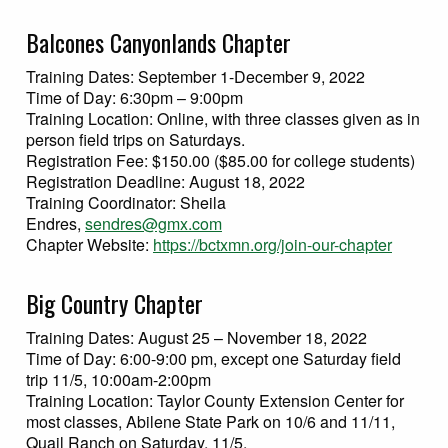
Balcones Canyonlands Chapter
Training Dates: September 1-December 9, 2022
Time of Day: 6:30pm – 9:00pm
Training Location: Online, with three classes given as in
person field trips on Saturdays.
Registration Fee: $150.00 ($85.00 for college students)
Registration Deadline: August 18, 2022
Training Coordinator: Sheila
Endres,
sendres@gmx.com
Chapter Website:
https://bctxmn.org/join-our-chapter
Big Country Chapter
Training Dates: August 25 – November 18, 2022
Time of Day: 6:00-9:00 pm, except one Saturday field
trip 11/5, 10:00am-2:00pm
Training Location: Taylor County Extension Center for
most classes, Abilene State Park on 10/6 and 11/11,
Quail Ranch on Saturday, 11/5.