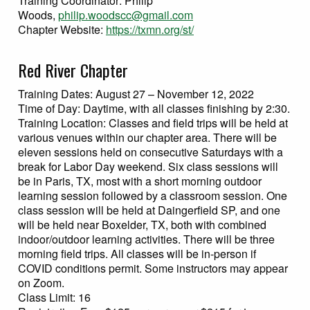
Training Coordinator: Philip
Woods,
philip.woodscc
@gmail.com
Chapter Website:
https://txmn.org/st/
Red River Chapter
Training Dates: August 27 – November 12, 2022
Time of Day: Daytime, with all classes finishing by 2:30.
Training Location: Classes and field trips will be held at
various venues within our chapter area. There will be
eleven sessions held on consecutive Saturdays with a
break for Labor Day weekend. Six class sessions will
be in Paris, TX, most with a short morning outdoor
learning session followed by a classroom session. One
class session will be held at Daingerfield SP, and one
will be held near Boxelder, TX, both with combined
indoor/outdoor learning activities. There will be three
morning field trips. All classes will be in-person if
COVID conditions permit. Some instructors may appear
on Zoom.
Class Limit: 16