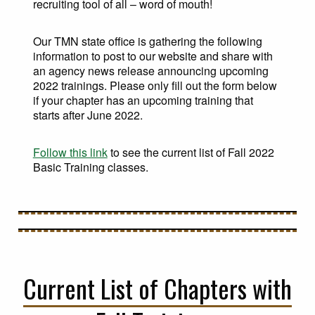
recruiting tool of all – word of mouth!
Our TMN state office is gathering the following
information to post to our website and share with
an agency news release announcing upcoming
2022 trainings. Please only fill out the form below
if your chapter has an upcoming training that
starts after June 2022.
Follow this link
to see the current list of Fall 2022
Basic Training classes.
Current List of Chapters with