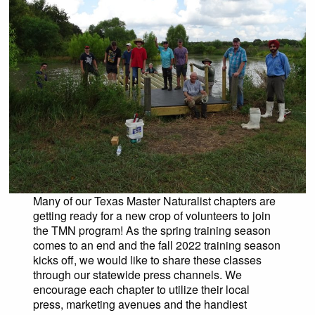
Many of our Texas Master Naturalist chapters are
getting ready for a new crop of volunteers to join
the TMN program! As the spring training season
comes to an end and the fall 2022 training season
kicks off, we would like to share these classes
through our statewide press channels. We
encourage each chapter to utilize their local
press, marketing avenues and the handiest