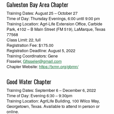
Galveston Bay Area Chapter
Training Dates: August 25 – October 27
Time of Day: Thursday Evenings, 6:00 until 9:00 pm
Training Location: Agri-Life Extension Office, Carbide
Park, 4102 – B Main Street (FM 519), LaMarque, Texas
77568
Class Limit: 22, full
Registration Fee: $175.00
Registration Deadline: August 5, 2022
Training Coordinators: Gene
Fisseler,
Gfisseler@gmail.com
Chapter Website:
https://txmn.org/gbmn/
Good Water Chapter
Training Dates: September 6 – December 6, 2022
Time of Day: Evening 6:30 – 9:30pm
Training Location: AgriLife Building, 100 Wilco Way,
Georgetown, Texas. Available to attend in person or
online.