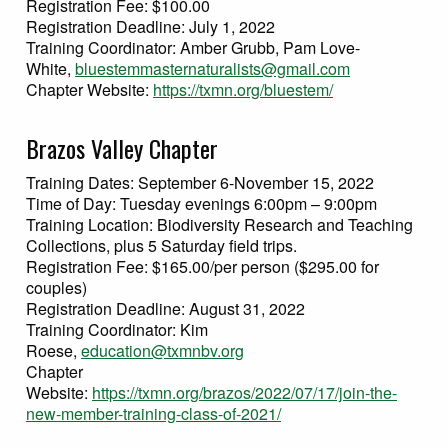
Registration Fee: $100.00
Registration Deadline: July 1, 2022
Training Coordinator: Amber Grubb, Pam Love-
White,
bluestemmasternaturalists@gmail.com
Chapter Website:
https://txmn.org/bluestem/
Brazos Valley Chapter
Training Dates: September 6-November 15, 2022
Time of Day: Tuesday evenings 6:00pm – 9:00pm
Training Location: Biodiversity Research and Teaching
Collections, plus 5 Saturday field trips.
Registration Fee: $165.00/per person ($295.00 for
couples)
Registration Deadline: August 31, 2022
Training Coordinator: Kim
Roese,
education@txmnbv.org
Chapter
Website:
https://txmn.org/brazos/2022/07/17/join-the-
new-member-training-class-of-2021/