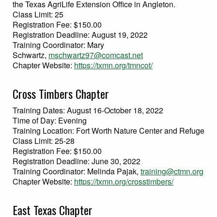
the Texas AgriLife Extension Office in Angleton.
Class Limit: 25
Registration Fee: $150.00
Registration Deadline: August 19, 2022
Training Coordinator: Mary
Schwartz,
mschwartz97@comcast.net
Chapter Website:
https://txmn.org/tmncot/
Cross Timbers Chapter
Training Dates: August 16-October 18, 2022
Time of Day: Evening
Training Location: Fort Worth Nature Center and Refuge
Class Limit: 25-28
Registration Fee: $150.00
Registration Deadline: June 30, 2022
Training Coordinator: Melinda Pajak,
training@ctmn.org
Chapter Website:
https://txmn.org/crosstimbers/
East Texas Chapter