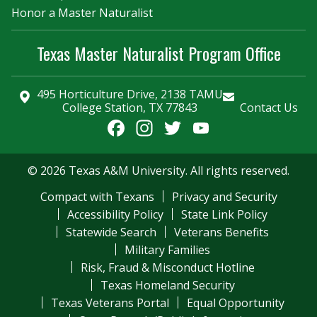
Honor a Master Naturalist
Texas Master Naturalist Program Office
495 Horticulture Drive, 2138 TAMU
College Station, TX 77843
Contact Us
Facebook
Instagram
Twitter
YouTube
Channel
© 2026 Texas A&M University. All rights reserved.
Compact with Texans
Privacy and Security
Accessibility Policy
State Link Policy
Statewide Search
Veterans Benefits
Military Families
Risk, Fraud & Misconduct Hotline
Texas Homeland Security
Texas Veterans Portal
Equal Opportunity