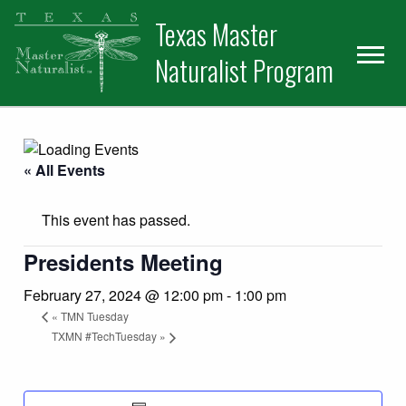
Skip
Skip
Texas Master
to
to
primary
main
Naturalist Program
navigation
content
« All Events
This event has passed.
Presidents Meeting
February 27, 2024 @ 12:00 pm
-
1:00 pm
«
TMN Tuesday
TXMN #TechTuesday
»