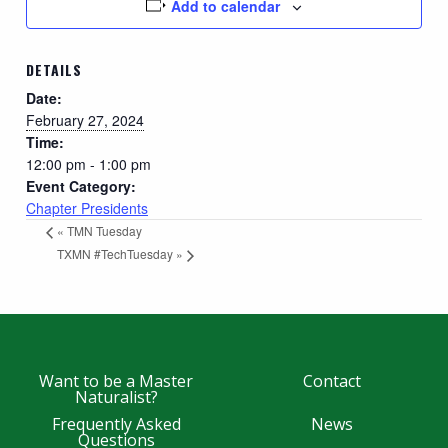
Add to calendar
DETAILS
Date:
February 27, 2024
Time:
12:00 pm - 1:00 pm
Event Category:
Chapter Presidents
«
TMN Tuesday
TXMN #TechTuesday
»
Want to be a Master
Contact
Naturalist?
Frequently Asked
News
Questions